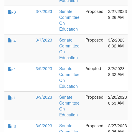
Education
3/7/2023
Senate
Proposed
2/27/2023
-3
Committee
9:26 AM
On
Education
3/7/2023
Senate
Proposed
3/2/2023
-4
Committee
8:32 AM
On
Education
3/9/2023
Senate
Adopted
3/2/2023
-4
Committee
8:32 AM
On
Education
3/9/2023
Senate
Proposed
2/20/2023
-1
Committee
8:53 AM
On
Education
3/9/2023
Senate
Proposed
2/27/2023
-3
Committee
9:26 AM