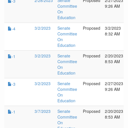
2/28/2023
Senate
Proposed
2/27/2023
-3
Committee
9:26 AM
On
Education
3/2/2023
Senate
Proposed
3/2/2023
-4
Committee
8:32 AM
On
Education
3/2/2023
Senate
Proposed
2/20/2023
-1
Committee
8:53 AM
On
Education
3/2/2023
Senate
Proposed
2/27/2023
-3
Committee
9:26 AM
On
Education
3/7/2023
Senate
Proposed
2/20/2023
-1
Committee
8:53 AM
On