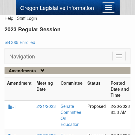
Oregon Legislative Information
Toggle
navigation
Help
|
Staff Login
2023 Regular Session
SB 285 Enrolled
Navigation
Toggle
navigati
Amendments
Amendment
Meeting
Committee
Status
Posted
Date
Date and
Time
2/21/2023
Senate
Proposed
2/20/2023
-1
Committee
8:53 AM
On
Education