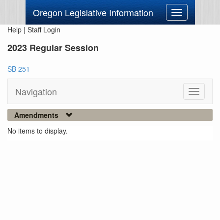
Oregon Legislative Information
Toggle
navigation
Help
|
Staff Login
2023 Regular Session
SB 251
Navigation
Toggle
navigati
Amendments
No items to display.