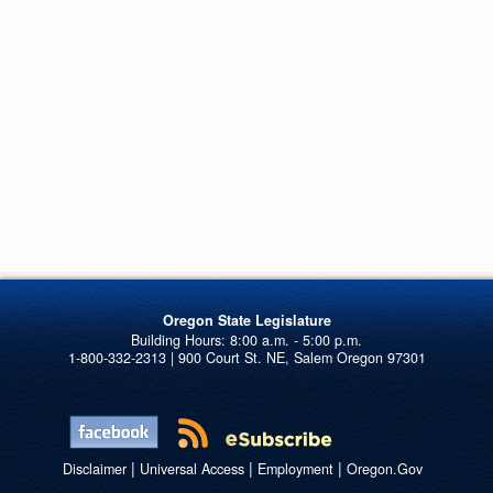
Oregon State Legislature
1-800-332-2313 | 900 Court St. NE, Salem Oregon 97301
|
|
|
Disclaimer
Universal Access
Employment
Oregon.Gov