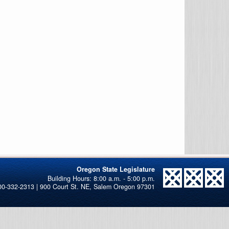
Oregon State Legislature
00-332-2313 | 900 Court St. NE, Salem Oregon 97301