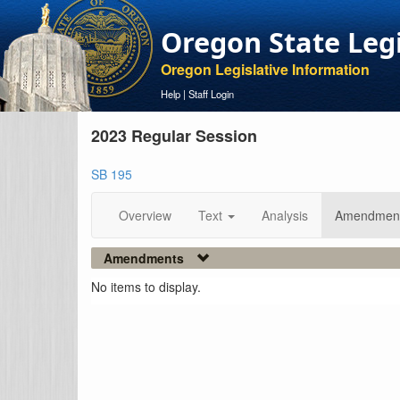
Oregon State Leg
Oregon Legislative Information
Help
|
Staff Login
2023 Regular Session
SB 195
Overview
Text
Analysis
Amendmen
Amendments
No items to display.