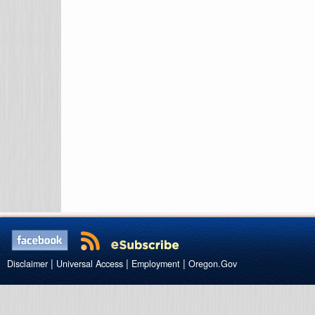
|
|
|
Disclaimer
Universal Access
Employment
Oregon.Gov