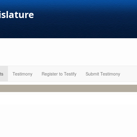
islature
ts
Testimony
Register to Testify
Submit Testimony