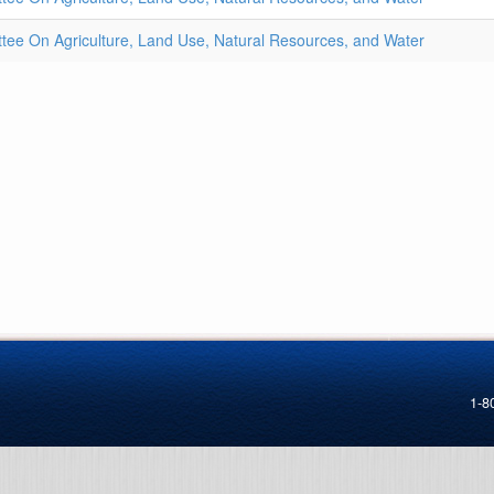
ee On Agriculture, Land Use, Natural Resources, and Water
1-8