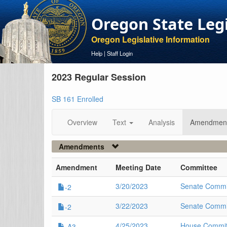
Oregon State Leg
Oregon Legislative Information
Help
|
Staff Login
2023 Regular Session
SB 161 Enrolled
Overview
Text
Analysis
Amendmen
Amendments
Amendment
Meeting Date
Committee
3/20/2023
Senate Commi
-2
3/22/2023
Senate Commi
-2
4/25/2023
House Committ
-A3