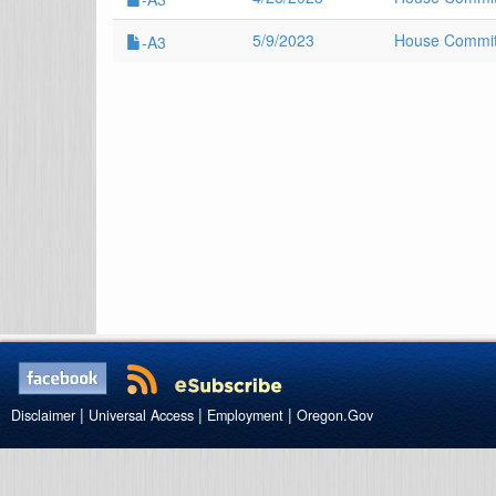
5/9/2023
House Committ
-A3
|
|
|
Disclaimer
Universal Access
Employment
Oregon.Gov