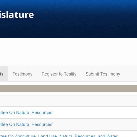
islature
ts
Testimony
Register to Testify
Submit Testimony
ttee On Natural Resources
ttee On Natural Resources
ee On Agriculture, Land Use, Natural Resources, and Water