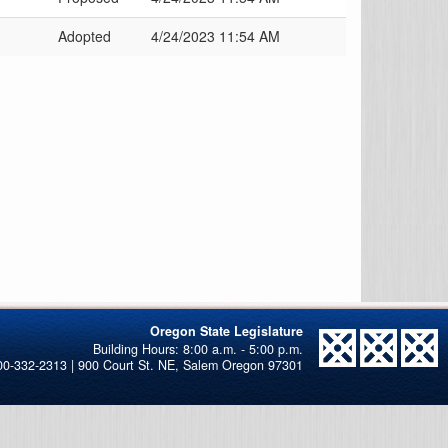
Adopted
4/24/2023 11:54 AM
Oregon State Legislature
00-332-2313 | 900 Court St. NE, Salem Oregon 97301