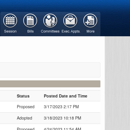
Status
Posted Date and Time
Proposed
3/17/2023 2:17 PM
Adopted
3/18/2023 10:18 PM
Proposed
4/24/2023 11:54 AM