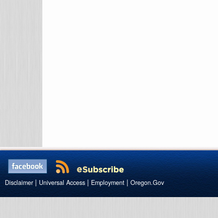
|
|
|
Disclaimer
Universal Access
Employment
Oregon.Gov