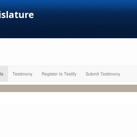
islature
ts
Testimony
Register to Testify
Submit Testimony