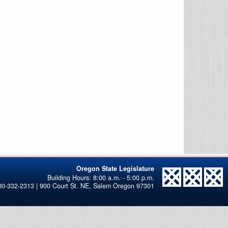
Oregon State Legislature
00-332-2313 | 900 Court St. NE, Salem Oregon 97301