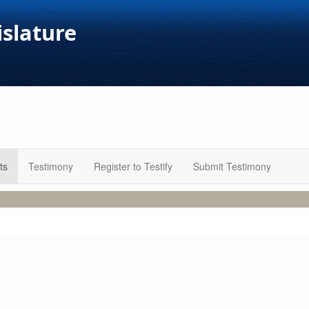
islature
ts
Testimony
Register to Testify
Submit Testimony