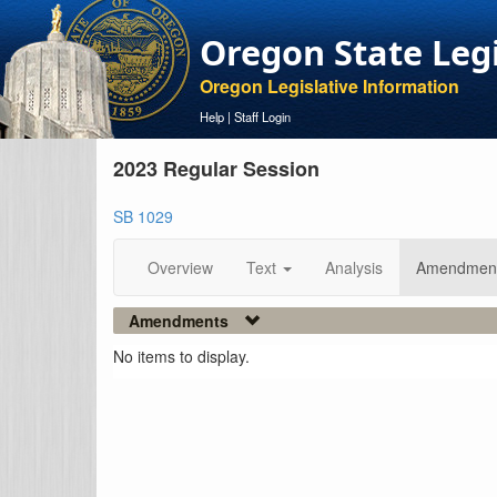
Oregon State Leg
Oregon Legislative Information
Help
|
Staff Login
2023 Regular Session
SB 1029
Overview
Text
Analysis
Amendmen
Amendments
No items to display.