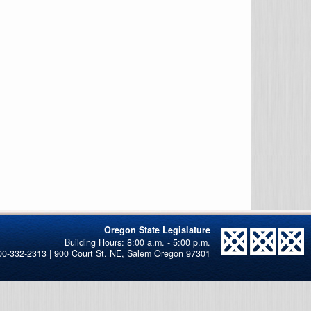
Oregon State Legislature
00-332-2313 | 900 Court St. NE, Salem Oregon 97301