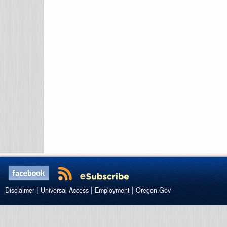
|
|
|
Disclaimer
Universal Access
Employment
Oregon.Gov