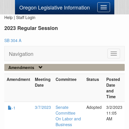
Oregon Legislative Information
Toggle
navigation
Help
|
Staff Login
2023 Regular Session
SB 304 A
Navigation
Toggle
navigati
Amendments
Amendment
Meeting
Committee
Status
Posted
Date
Date
and
Time
3/7/2023
Senate
Adopted
3/2/2023
-1
Committee
11:05
On Labor and
AM
Business