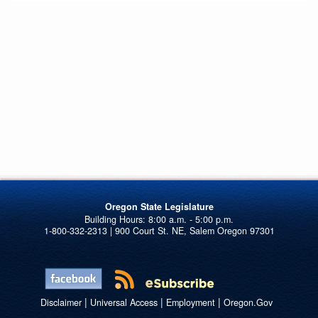
Oregon State Legislature
1-800-332-2313 | 900 Court St. NE, Salem Oregon 97301
|
|
|
Disclaimer
Universal Access
Employment
Oregon.Gov