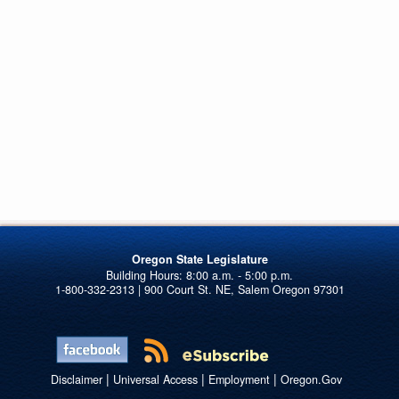
Oregon State Legislature
1-800-332-2313 | 900 Court St. NE, Salem Oregon 97301
|
|
|
Disclaimer
Universal Access
Employment
Oregon.Gov