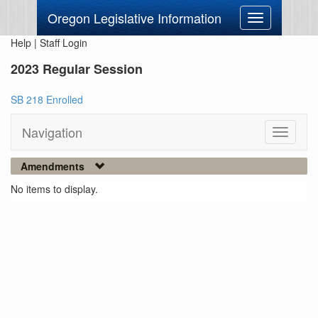
Oregon Legislative Information
Toggle
navigation
Help
|
Staff Login
2023 Regular Session
SB 218 Enrolled
Navigation
Toggle
navigati
Amendments
No items to display.