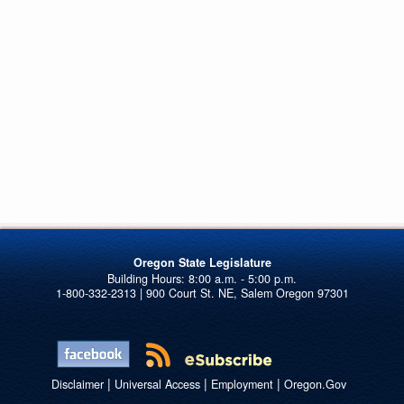
Oregon State Legislature
1-800-332-2313 | 900 Court St. NE, Salem Oregon 97301
|
|
|
Disclaimer
Universal Access
Employment
Oregon.Gov