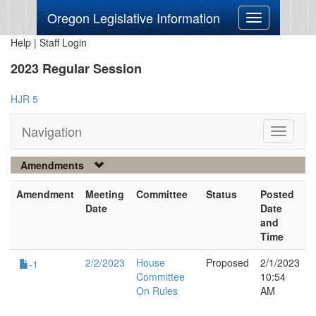
Oregon Legislative Information
Toggle
navigation
Help
|
Staff Login
2023 Regular Session
HJR 5
Navigation
Toggle
navigati
Amendments
Amendment
Meeting
Committee
Status
Posted
Date
Date
and
Time
2/2/2023
House
Proposed
2/1/2023
-1
Committee
10:54
On Rules
AM