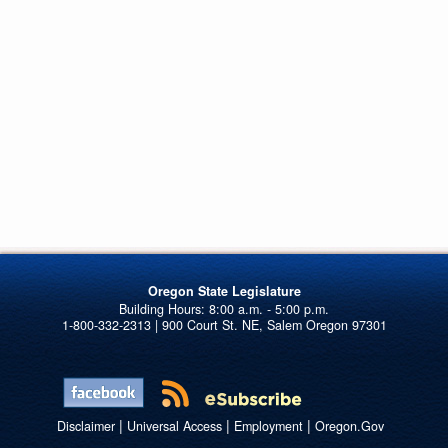
Oregon State Legislature
1-800-332-2313 | 900 Court St. NE, Salem Oregon 97301
|
|
|
Disclaimer
Universal Access
Employment
Oregon.Gov