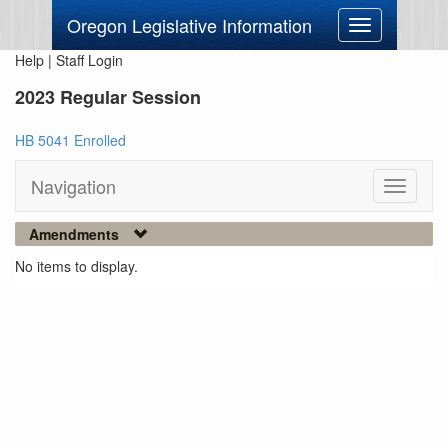
Oregon Legislative Information
Toggle
navigation
Help
|
Staff Login
2023 Regular Session
HB 5041 Enrolled
Navigation
Toggle
navigati
Amendments
No items to display.