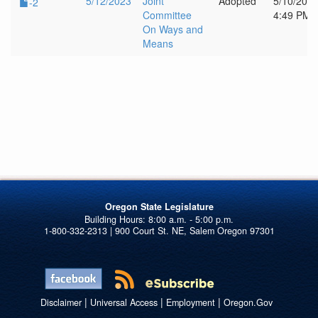
5/12/2023
Joint
Adopted
5/10/202
-2
Committee
4:49 PM
On Ways and
Means
Oregon State Legislature
1-800-332-2313 | 900 Court St. NE, Salem Oregon 97301
|
|
|
Disclaimer
Universal Access
Employment
Oregon.Gov