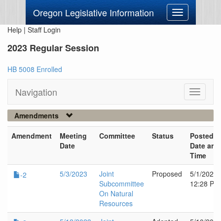
Oregon Legislative Information
Toggle
navigation
Help
|
Staff Login
2023 Regular Session
HB 5008 Enrolled
Navigation
Toggle
navigati
Amendments
Amendment
Meeting
Committee
Status
Posted
Date
Date and
Time
5/3/2023
Joint
Proposed
5/1/2023
-2
Subcommittee
12:28 PM
On Natural
Resources