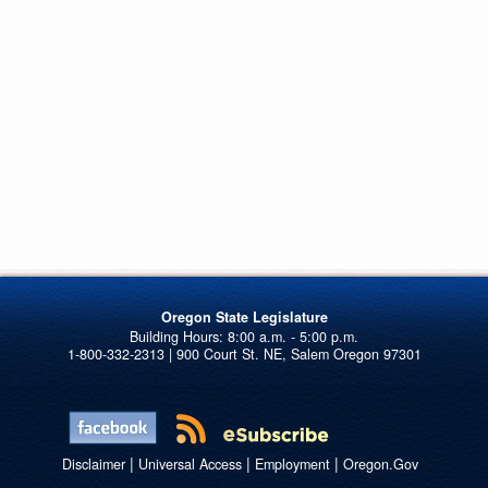
Oregon State Legislature
1-800-332-2313 | 900 Court St. NE, Salem Oregon 97301
|
|
|
Disclaimer
Universal Access
Employment
Oregon.Gov