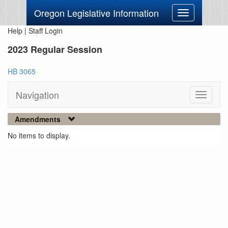
Oregon Legislative Information
Toggle
navigation
Help
|
Staff Login
2023 Regular Session
HB 3065
Navigation
Toggle
navigati
Amendments
No items to display.