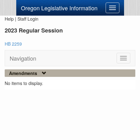
Oregon Legislative Information
Toggle
navigation
Help
|
Staff Login
2023 Regular Session
HB 2259
Navigation
Toggle
navigati
Amendments
No items to display.