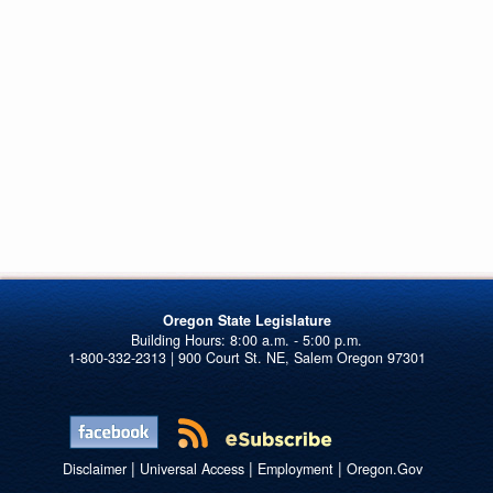
Oregon State Legislature
1-800-332-2313 | 900 Court St. NE, Salem Oregon 97301
|
|
|
Disclaimer
Universal Access
Employment
Oregon.Gov