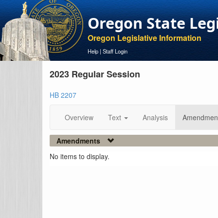
Oregon State Leg
Oregon Legislative Information
Help
|
Staff Login
2023 Regular Session
HB 2207
Overview
Text
Analysis
Amendmen
Amendments
No items to display.