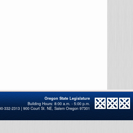
Oregon State Legislature
00-332-2313 | 900 Court St. NE, Salem Oregon 97301