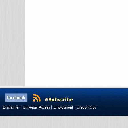
|
|
|
Disclaimer
Universal Access
Employment
Oregon.Gov