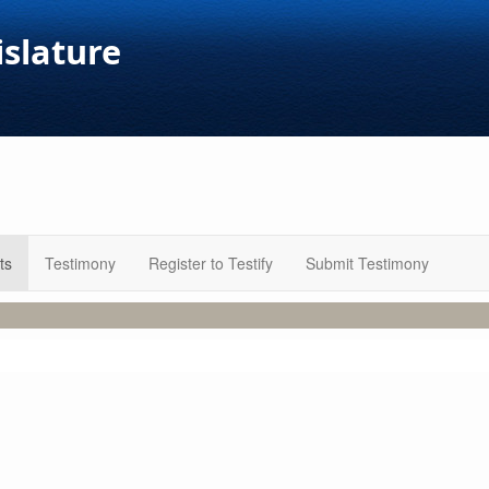
islature
ts
Testimony
Register to Testify
Submit Testimony