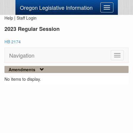
Oregon Legislative Information
Toggle
navigation
Help
|
Staff Login
2023 Regular Session
HB 2174
Navigation
Toggle
navigati
Amendments
No items to display.