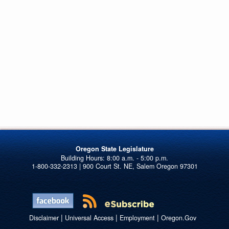
Oregon State Legislature
1-800-332-2313 | 900 Court St. NE, Salem Oregon 97301
|
|
|
Disclaimer
Universal Access
Employment
Oregon.Gov