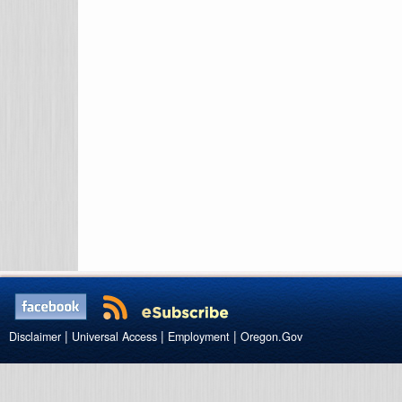
|
|
|
Disclaimer
Universal Access
Employment
Oregon.Gov