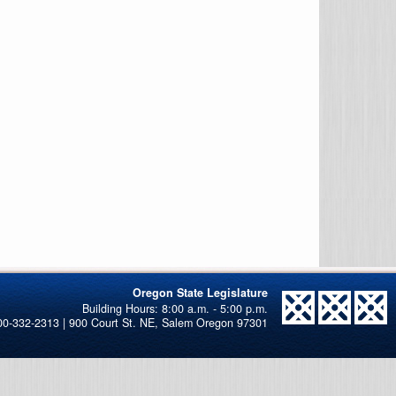
Oregon State Legislature
00-332-2313 | 900 Court St. NE, Salem Oregon 97301