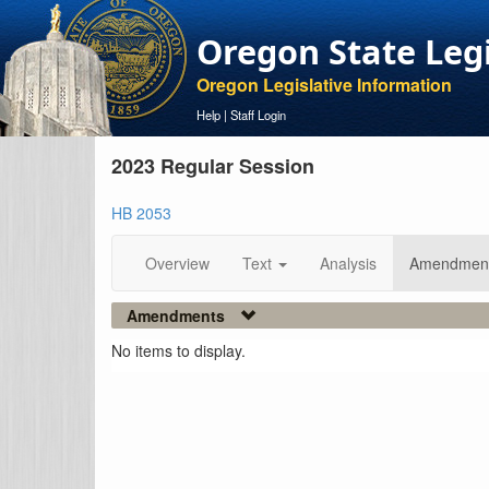
Oregon State Leg
Oregon Legislative Information
Help
|
Staff Login
2023 Regular Session
HB 2053
Overview
Text
Analysis
Amendmen
Amendments
No items to display.