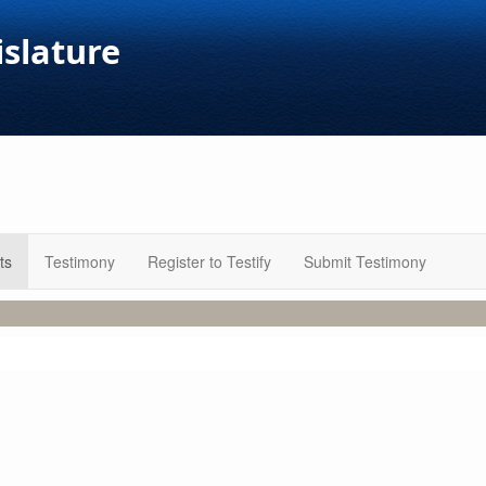
islature
ts
Testimony
Register to Testify
Submit Testimony