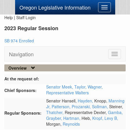
Oregon Legislative Information
Toggle
navigation
Help
|
Staff Login
2023 Regular Session
SB 974 Enrolled
Navigation
Toggle
navigati
Overview
At the request of:
Senator Meek,
Taylor,
Wagner,
Chief Sponsors:
Representative Walters
Senator Hansell,
Hayden,
Knopp,
Manning
Jr,
Patterson,
Prozanski,
Sollman,
Steiner,
Thatcher,
Representative Dexter,
Gamba,
Regular Sponsors:
Grayber,
Hartman,
Hieb,
Kropf,
Levy B,
Morgan,
Reynolds