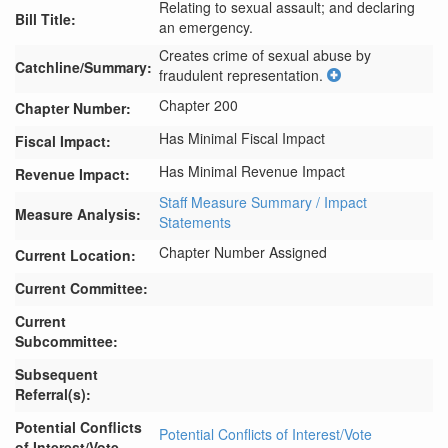
Relating to sexual assault; and declaring
Bill Title:
an emergency.
Creates crime of sexual abuse by 
Catchline/Summary:
fraudulent representation.
Chapter 200
Chapter Number:
Has Minimal Fiscal Impact
Fiscal Impact:
Has Minimal Revenue Impact
Revenue Impact:
Staff Measure Summary / Impact
Measure Analysis:
Statements
Chapter Number Assigned
Current Location:
Current Committee:
Current
Subcommittee:
Subsequent
Referral(s):
Potential Conflicts
Potential Conflicts of Interest/Vote
of Interest/Vote