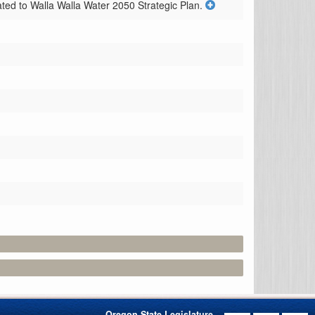
ated to Walla Walla Water 2050 Strategic Plan.
Oregon State Legislature