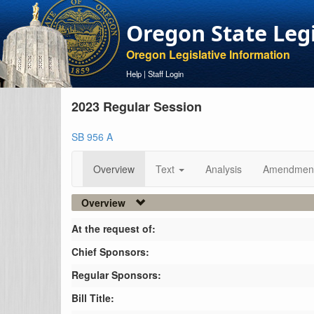
Oregon State Leg
Oregon Legislative Information
Help
|
Staff Login
2023 Regular Session
SB 956 A
Overview
Text
Analysis
Amendmen
Overview
At the request of:
Chief Sponsors:
Regular Sponsors:
Bill Title: