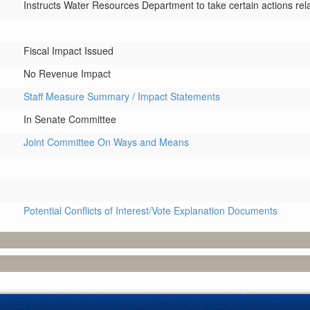
Instructs Water Resources Department to take certain actions rel
Fiscal Impact Issued
No Revenue Impact
Staff Measure Summary / Impact Statements
In Senate Committee
Joint Committee On Ways and Means
Potential Conflicts of Interest/Vote Explanation Documents