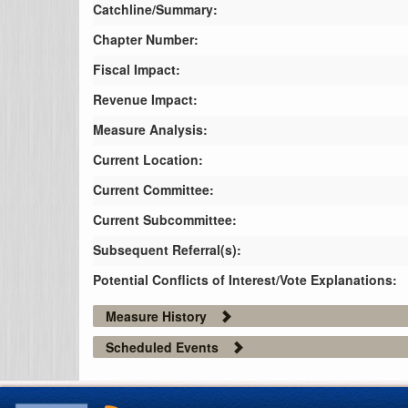
Catchline/Summary:
Chapter Number:
Fiscal Impact:
Revenue Impact:
Measure Analysis:
Current Location:
Current Committee:
Current Subcommittee:
Subsequent Referral(s):
Potential Conflicts of Interest/Vote Explanations:
Measure History
Scheduled Events