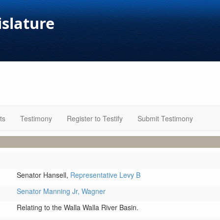
islature
ts
Testimony
Register to Testify
Submit Testimony
Senator Hansell,
Representative Levy B
Senator Manning Jr,
Wagner
Relating to the Walla Walla River Basin.