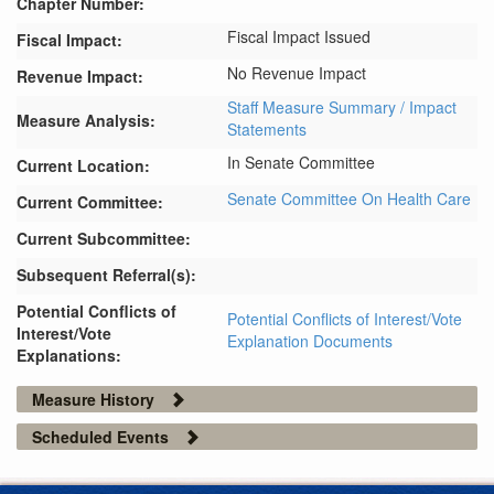
Chapter Number:
Fiscal Impact Issued
Fiscal Impact:
No Revenue Impact
Revenue Impact:
Staff Measure Summary / Impact
Measure Analysis:
Statements
In Senate Committee
Current Location:
Senate Committee On Health Care
Current Committee:
Current Subcommittee:
Subsequent Referral(s):
Potential Conflicts of
Potential Conflicts of Interest/Vote
Interest/Vote
Explanation Documents
Explanations:
Measure History
Scheduled Events