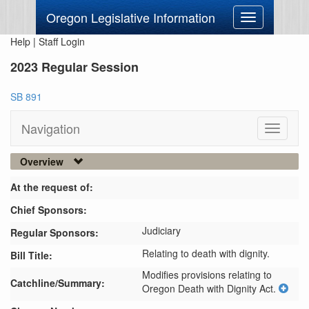
Oregon Legislative Information
Toggle
navigation
Help
|
Staff Login
2023 Regular Session
SB 891
Navigation
Toggle
navigati
Overview
At the request of:
Chief Sponsors:
Judiciary
Regular Sponsors:
Relating to death with dignity.
Bill Title:
Modifies provisions relating to 
Catchline/Summary:
Oregon Death with Dignity Act.