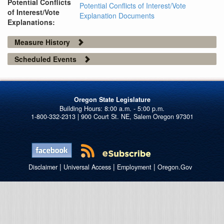
Potential Conflicts
Potential Conflicts of Interest/Vote
of Interest/Vote
Explanation Documents
Explanations:
Measure History
Scheduled Events
Oregon State Legislature
1-800-332-2313 | 900 Court St. NE, Salem Oregon 97301
|
|
|
Disclaimer
Universal Access
Employment
Oregon.Gov