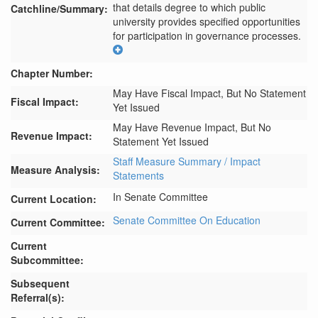
that details degree to which public 
Catchline/Summary:
university provides specified opportunities 
for participation in governance processes.
Chapter Number:
May Have Fiscal Impact, But No Statement
Fiscal Impact:
Yet Issued
May Have Revenue Impact, But No
Revenue Impact:
Statement Yet Issued
Staff Measure Summary / Impact
Measure Analysis:
Statements
In Senate Committee
Current Location:
Senate Committee On Education
Current Committee:
Current
Subcommittee:
Subsequent
Referral(s):