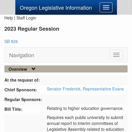
Oregon Legislative Information
Toggle
navigation
Help
|
Staff Login
2023 Regular Session
SB 826
Navigation
Toggle
navigati
Overview
At the request of:
Senator Frederick,
Representative Evans
Chief Sponsors:
Regular Sponsors:
Relating to higher education governance.
Bill Title:
Requires each public university to submit 
annual report to interim committees of 
Legislative Assembly related to education 