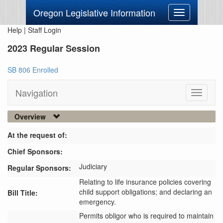
Oregon Legislative Information
Toggle
navigation
Help
|
Staff Login
2023 Regular Session
SB 806 Enrolled
Navigation
Toggle
navigati
Overview
At the request of:
Chief Sponsors:
Judiciary
Regular Sponsors:
Relating to life insurance policies covering
child support obligations; and declaring an
Bill Title:
emergency.
Permits obligor who is required to maintain 