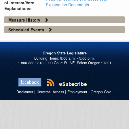
of Interest/Vote
Explanation Documents
Explanations:
Measure History
Scheduled Events
Oregon State Legislature
1-800-332-2313 | 900 Court St. NE, Salem Oregon 97301
|
|
|
Disclaimer
Universal Access
Employment
Oregon.Gov