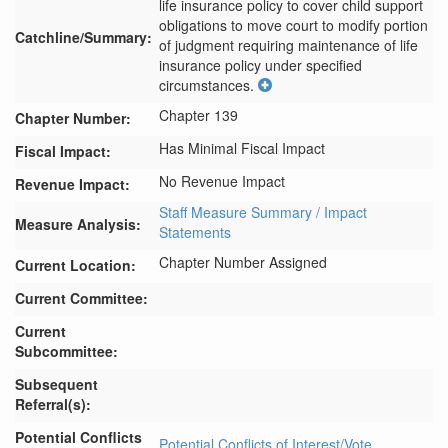
life insurance policy to cover child support 
obligations to move court to modify portion 
Catchline/Summary:
of judgment requiring maintenance of life 
insurance policy under specified 
circumstances.
Chapter 139
Chapter Number:
Has Minimal Fiscal Impact
Fiscal Impact:
No Revenue Impact
Revenue Impact:
Staff Measure Summary / Impact
Measure Analysis:
Statements
Chapter Number Assigned
Current Location:
Current Committee:
Current
Subcommittee:
Subsequent
Referral(s):
Potential Conflicts
Potential Conflicts of Interest/Vote