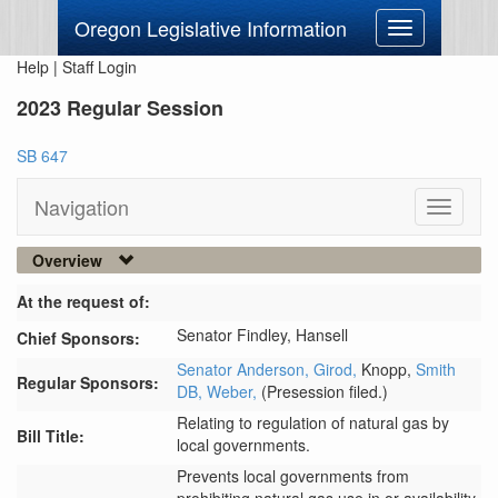
Oregon Legislative Information
Toggle
navigation
Help
|
Staff Login
2023 Regular Session
SB 647
Navigation
Toggle
navigati
Overview
At the request of:
Senator Findley,
Hansell
Chief Sponsors:
Senator Anderson,
Girod,
Knopp,
Smith
Regular Sponsors:
DB,
Weber,
(Presession filed.)
Relating to regulation of natural gas by
Bill Title:
local governments.
Prevents local governments from 