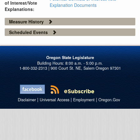
of Interest/Vote
Explanation Documents
Explanations:
Measure History
Scheduled Events
Oregon State Legislature
1-800-332-2313 | 900 Court St. NE, Salem Oregon 97301
|
|
|
Disclaimer
Universal Access
Employment
Oregon.Gov