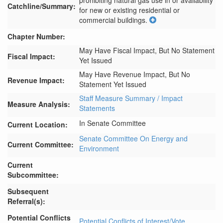
prohibiting natural gas use in or availability 
Catchline/Summary:
for new or existing residential or 
commercial buildings.
Chapter Number:
May Have Fiscal Impact, But No Statement
Fiscal Impact:
Yet Issued
May Have Revenue Impact, But No
Revenue Impact:
Statement Yet Issued
Staff Measure Summary / Impact
Measure Analysis:
Statements
In Senate Committee
Current Location:
Senate Committee On Energy and
Current Committee:
Environment
Current
Subcommittee:
Subsequent
Referral(s):
Potential Conflicts
Potential Conflicts of Interest/Vote