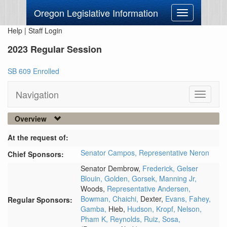
Oregon Legislative Information
Toggle
navigation
Help
|
Staff Login
2023 Regular Session
SB 609 Enrolled
Navigation
Toggle
navigati
Overview
At the request of:
Senator Campos,
Representative Neron
Chief Sponsors:
Senator Dembrow,
Frederick,
Gelser
Blouin,
Golden,
Gorsek,
Manning Jr,
Woods,
Representative Andersen,
Bowman,
Chaichi,
Dexter,
Evans,
Fahey,
Regular Sponsors:
Gamba,
Hieb,
Hudson,
Kropf,
Nelson,
Pham K,
Reynolds,
Ruiz,
Sosa,