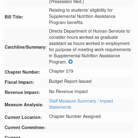
(Presession filed.)
Relating to students' eligibility for
Supplemental Nutrition Assistance
Bill Title:
Program benefits.
Directs Department of Human Services to 
consider hours worked as graduate 
assistant as hours worked in employment 
Catchline/Summary:
for purpose of meeting work requirements 
in Supplemental Nutrition Assistance 
Program.
Chapter 579
Chapter Number:
Budget Report Issued
Fiscal Impact:
No Revenue Impact
Revenue Impact:
Staff Measure Summary / Impact
Measure Analysis:
Statements
Chapter Number Assigned
Current Location:
Current Committee:
Current