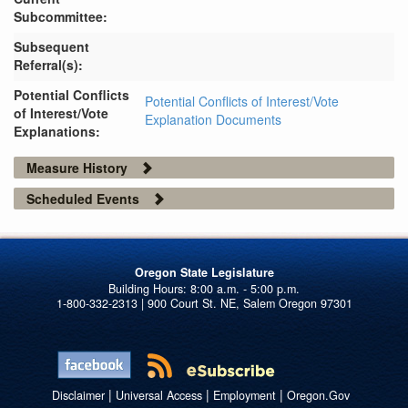
Subcommittee:
Subsequent
Referral(s):
Potential Conflicts
Potential Conflicts of Interest/Vote
of Interest/Vote
Explanation Documents
Explanations:
Measure History
Scheduled Events
Oregon State Legislature
1-800-332-2313 | 900 Court St. NE, Salem Oregon 97301
|
|
|
Disclaimer
Universal Access
Employment
Oregon.Gov