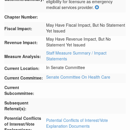
eligibility for licensure as emergency 
medical services provider.
Chapter Number:
May Have Fiscal Impact, But No Statement
Fiscal Impact:
Yet Issued
May Have Revenue Impact, But No
Revenue Impact:
Statement Yet Issued
Staff Measure Summary / Impact
Measure Analysis:
Statements
In Senate Committee
Current Location:
Senate Committee On Health Care
Current Committee:
Current
Subcommittee:
Subsequent
Referral(s):
Potential Conflicts
Potential Conflicts of Interest/Vote
of Interest/Vote
Explanation Documents
Explanations: