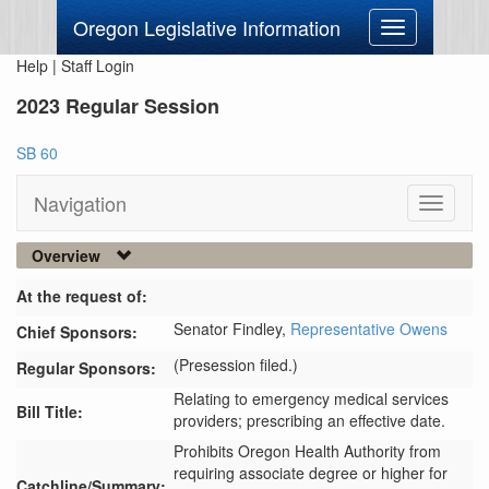
Oregon Legislative Information
Toggle
navigation
Help
|
Staff Login
2023 Regular Session
SB 60
Navigation
Toggle
navigati
Overview
At the request of:
Senator Findley,
Representative Owens
Chief Sponsors:
(Presession filed.)
Regular Sponsors:
Relating to emergency medical services
Bill Title:
providers; prescribing an effective date.
Prohibits Oregon Health Authority from 
requiring associate degree or higher for 
Catchline/Summary: