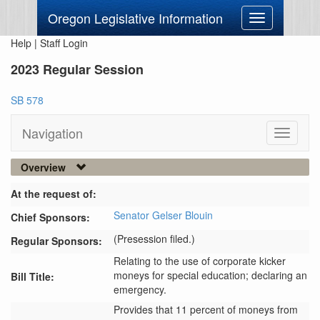
Oregon Legislative Information
Toggle
navigation
Help
|
Staff Login
2023 Regular Session
SB 578
Navigation
Toggle
navigati
Overview
At the request of:
Senator Gelser Blouin
Chief Sponsors:
(Presession filed.)
Regular Sponsors:
Relating to the use of corporate kicker
moneys for special education; declaring an
Bill Title:
emergency.
Provides that 11 percent of moneys from 