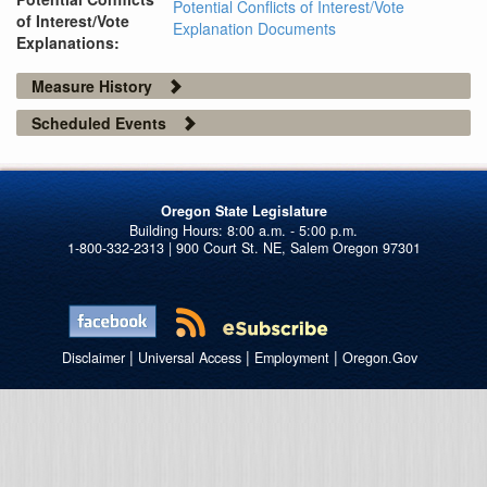
Potential Conflicts of Interest/Vote
of Interest/Vote
Explanation Documents
Explanations:
Measure History
Scheduled Events
Oregon State Legislature
1-800-332-2313 | 900 Court St. NE, Salem Oregon 97301
|
|
|
Disclaimer
Universal Access
Employment
Oregon.Gov