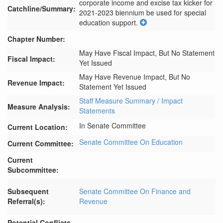
corporate income and excise tax kicker for 
Catchline/Summary:
2021-2023 biennium be used for special 
education support.
Chapter Number:
May Have Fiscal Impact, But No Statement
Fiscal Impact:
Yet Issued
May Have Revenue Impact, But No
Revenue Impact:
Statement Yet Issued
Staff Measure Summary / Impact
Measure Analysis:
Statements
In Senate Committee
Current Location:
Senate Committee On Education
Current Committee:
Current
Subcommittee:
Subsequent
Senate Committee On Finance and
Referral(s):
Revenue
Potential Conflicts