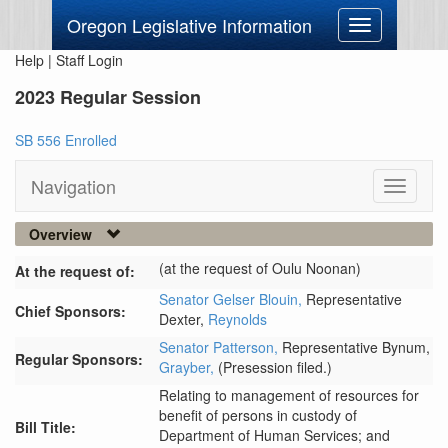
Oregon Legislative Information
Toggle
navigation
Help
|
Staff Login
2023 Regular Session
SB 556 Enrolled
Navigation
Toggle
navigati
Overview
(at the request of Oulu Noonan)
At the request of:
Senator Gelser Blouin,
Representative
Chief Sponsors:
Dexter,
Reynolds
Senator Patterson,
Representative Bynum,
Regular Sponsors:
Grayber,
(Presession filed.)
Relating to management of resources for
benefit of persons in custody of
Bill Title:
Department of Human Services; and