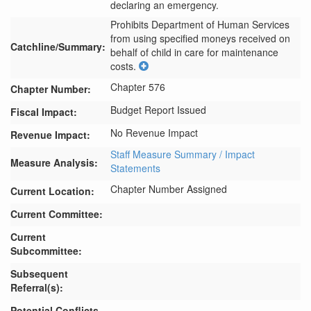
declaring an emergency.
Prohibits Department of Human Services 
from using specified moneys received on 
Catchline/Summary:
behalf of child in care for maintenance 
costs.
Chapter 576
Chapter Number:
Budget Report Issued
Fiscal Impact:
No Revenue Impact
Revenue Impact:
Staff Measure Summary / Impact
Measure Analysis:
Statements
Chapter Number Assigned
Current Location:
Current Committee:
Current
Subcommittee:
Subsequent
Referral(s):
Potential Conflicts