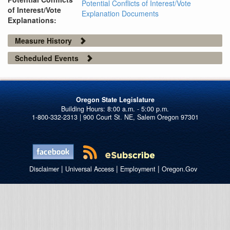
Potential Conflicts of Interest/Vote
of Interest/Vote
Explanation Documents
Explanations:
Measure History
Scheduled Events
Oregon State Legislature
1-800-332-2313 | 900 Court St. NE, Salem Oregon 97301
|
|
|
Disclaimer
Universal Access
Employment
Oregon.Gov