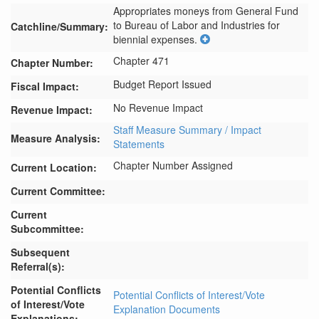
Appropriates moneys from General Fund 
to Bureau of Labor and Industries for 
Catchline/Summary:
biennial expenses.
Chapter 471
Chapter Number:
Budget Report Issued
Fiscal Impact:
No Revenue Impact
Revenue Impact:
Staff Measure Summary / Impact
Measure Analysis:
Statements
Chapter Number Assigned
Current Location:
Current Committee:
Current
Subcommittee:
Subsequent
Referral(s):
Potential Conflicts
Potential Conflicts of Interest/Vote
of Interest/Vote
Explanation Documents
Explanations: