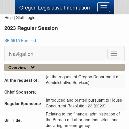
Oregon Legislative Information
Toggle
navigation
Help
|
Staff Login
2023 Regular Session
SB 5515 Enrolled
Navigation
Toggle
navigati
Overview
(at the request of Oregon Department of
At the request of:
Administrative Services)
Chief Sponsors:
Introduced and printed pursuant to House
Regular Sponsors:
Concurrent Resolution 23 (2023)
Relating to the financial administration of
the Bureau of Labor and Industries; and
Bill Title:
declaring an emergency.