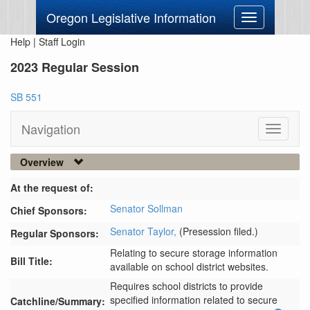
Oregon Legislative Information
Toggle
navigation
Help
|
Staff Login
2023 Regular Session
SB 551
Navigation
Toggle
navigati
Overview
At the request of:
Senator Sollman
Chief Sponsors:
Senator Taylor,
(Presession filed.)
Regular Sponsors:
Relating to secure storage information
Bill Title:
available on school district websites.
Requires school districts to provide 
specified information related to secure 
Catchline/Summary: