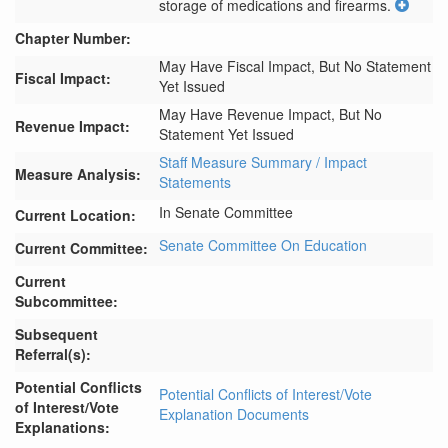
storage of medications and firearms.
Chapter Number:
May Have Fiscal Impact, But No Statement
Fiscal Impact:
Yet Issued
May Have Revenue Impact, But No
Revenue Impact:
Statement Yet Issued
Staff Measure Summary / Impact
Measure Analysis:
Statements
In Senate Committee
Current Location:
Senate Committee On Education
Current Committee:
Current
Subcommittee:
Subsequent
Referral(s):
Potential Conflicts
Potential Conflicts of Interest/Vote
of Interest/Vote
Explanation Documents
Explanations: