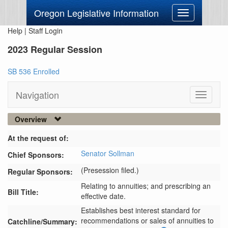
Oregon Legislative Information
Toggle
navigation
Help
|
Staff Login
2023 Regular Session
SB 536 Enrolled
Navigation
Toggle
navigati
Overview
At the request of:
Senator Sollman
Chief Sponsors:
(Presession filed.)
Regular Sponsors:
Relating to annuities; and prescribing an
Bill Title:
effective date.
Establishes best interest standard for 
recommendations or sales of annuities to 
Catchline/Summary: