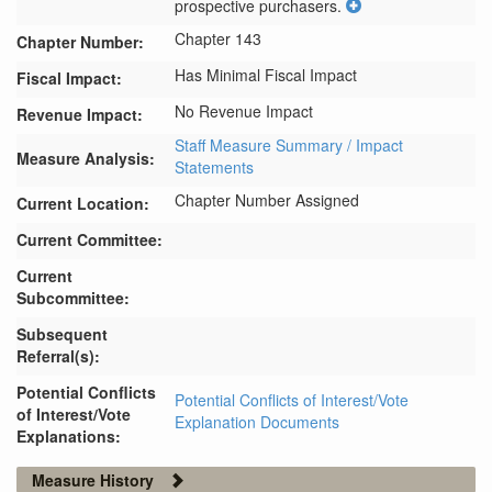
prospective purchasers.
Chapter 143
Chapter Number:
Has Minimal Fiscal Impact
Fiscal Impact:
No Revenue Impact
Revenue Impact:
Staff Measure Summary / Impact
Measure Analysis:
Statements
Chapter Number Assigned
Current Location:
Current Committee:
Current
Subcommittee:
Subsequent
Referral(s):
Potential Conflicts
Potential Conflicts of Interest/Vote
of Interest/Vote
Explanation Documents
Explanations:
Measure History