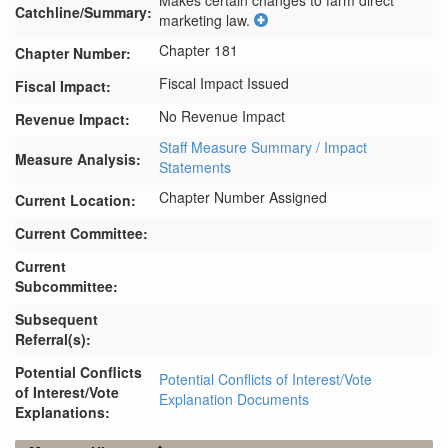
Makes certain changes to farm direct 
Catchline/Summary:
marketing law.
Chapter 181
Chapter Number:
Fiscal Impact Issued
Fiscal Impact:
No Revenue Impact
Revenue Impact:
Staff Measure Summary / Impact
Measure Analysis:
Statements
Chapter Number Assigned
Current Location:
Current Committee:
Current
Subcommittee:
Subsequent
Referral(s):
Potential Conflicts
Potential Conflicts of Interest/Vote
of Interest/Vote
Explanation Documents
Explanations: