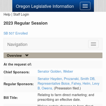
Oregon Legislative Information
Toggle
navigation
Help
|
Staff Login
2023 Regular Session
SB 507 Enrolled
Navigation
Toggle
navigati
Overview
At the request of:
Senator Golden,
Weber
Chief Sponsors:
Senator Hayden,
Prozanski,
Smith DB,
Representative Boice,
Fahey,
Helm,
Levy
Regular Sponsors:
B,
Owens,
(Presession filed.)
Relating to farm direct marketing; and
Bill Title:
prescribing an effective date.