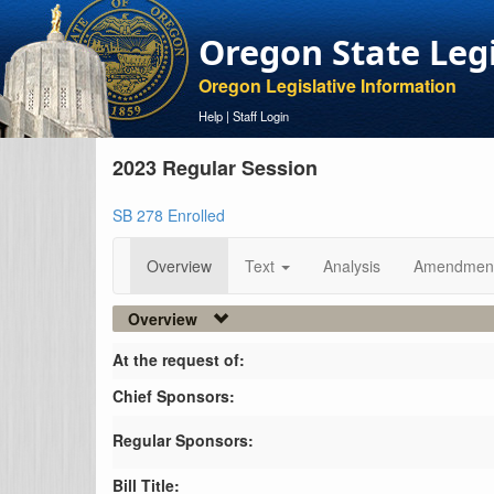
Oregon State Leg
Oregon Legislative Information
Help
|
Staff Login
2023 Regular Session
SB 278 Enrolled
Overview
Text
Analysis
Amendmen
Overview
At the request of:
Chief Sponsors:
Regular Sponsors:
Bill Title: