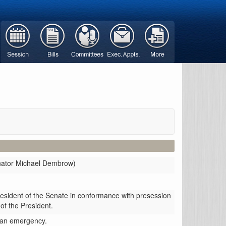
enator Michael Dembrow)
resident of the Senate in conformance with presession
 of the President.
g an emergency.