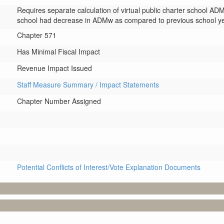
Requires separate calculation of virtual public charter school ADMw 
school had decrease in ADMw as compared to previous school ye
Chapter 571
Has Minimal Fiscal Impact
Revenue Impact Issued
Staff Measure Summary / Impact Statements
Chapter Number Assigned
Potential Conflicts of Interest/Vote Explanation Documents