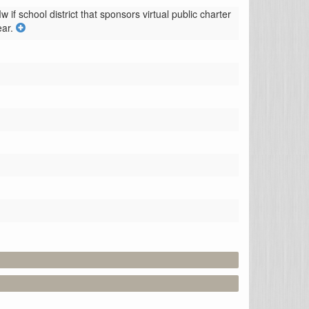
if school district that sponsors virtual public charter 
ar.