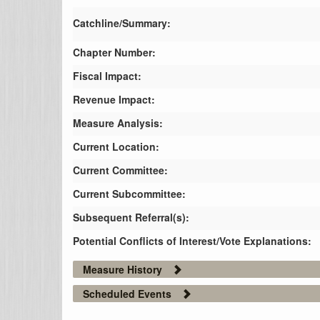
Catchline/Summary:
Chapter Number:
Fiscal Impact:
Revenue Impact:
Measure Analysis:
Current Location:
Current Committee:
Current Subcommittee:
Subsequent Referral(s):
Potential Conflicts of Interest/Vote Explanations:
Measure History
Scheduled Events