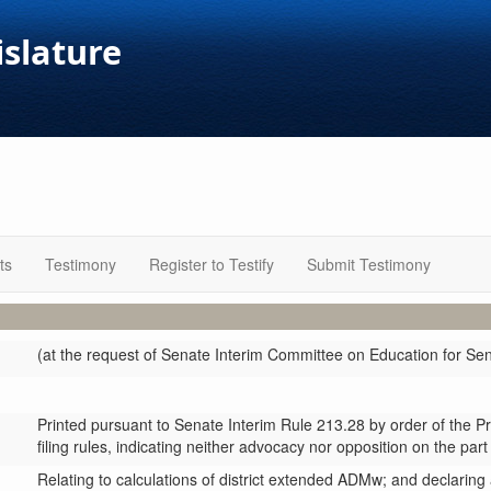
islature
ts
Testimony
Register to Testify
Submit Testimony
(at the request of Senate Interim Committee on Education for S
Printed pursuant to Senate Interim Rule 213.28 by order of the P
filing rules, indicating neither advocacy nor opposition on the part
Relating to calculations of district extended ADMw; and declarin