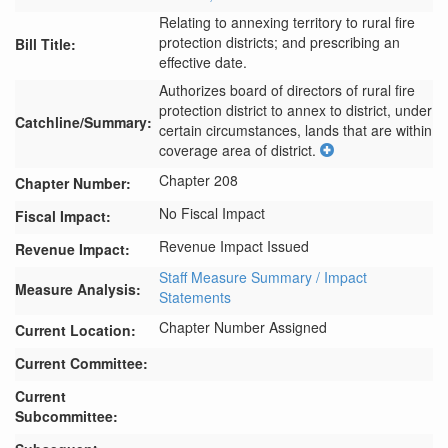
Relating to annexing territory to rural fire
protection districts; and prescribing an
Bill Title:
effective date.
Authorizes board of directors of rural fire 
protection district to annex to district, under 
Catchline/Summary:
certain circumstances, lands that are within 
coverage area of district.
Chapter 208
Chapter Number:
No Fiscal Impact
Fiscal Impact:
Revenue Impact Issued
Revenue Impact:
Staff Measure Summary / Impact
Measure Analysis:
Statements
Chapter Number Assigned
Current Location:
Current Committee:
Current
Subcommittee: