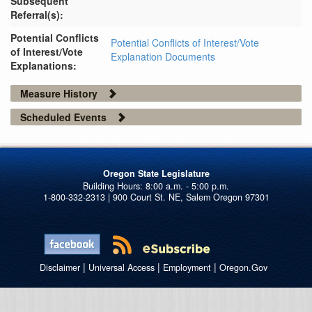
Subsequent
Referral(s):
Potential Conflicts
Potential Conflicts of Interest/Vote
of Interest/Vote
Explanation Documents
Explanations:
Measure History
Scheduled Events
Oregon State Legislature
1-800-332-2313 | 900 Court St. NE, Salem Oregon 97301
|
|
|
Disclaimer
Universal Access
Employment
Oregon.Gov