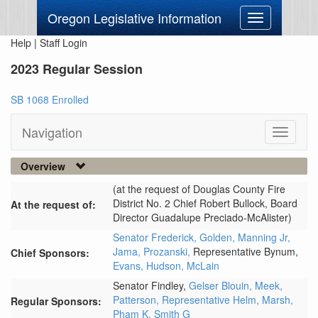
Oregon Legislative Information
Toggle
navigation
Help
|
Staff Login
2023 Regular Session
SB 1068 Enrolled
Navigation
Toggle
navigati
Overview
(at the request of Douglas County Fire
District No. 2 Chief Robert Bullock, Board
At the request of:
Director Guadalupe Preciado-McAlister)
Senator Frederick,
Golden,
Manning Jr,
Jama,
Prozanski,
Representative Bynum,
Chief Sponsors:
Evans,
Hudson,
McLain
Senator Findley,
Gelser Blouin,
Meek,
Patterson,
Representative Helm,
Marsh,
Regular Sponsors:
Pham K,
Smith G