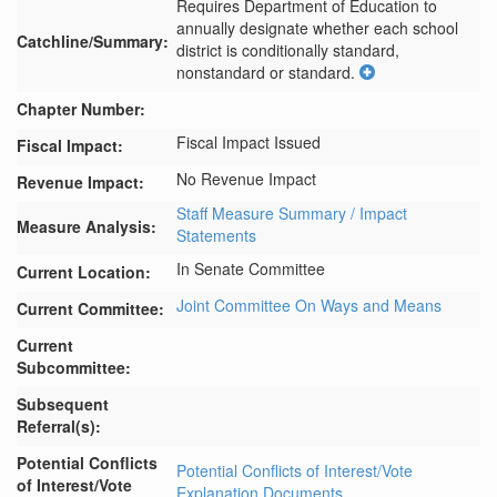
Requires Department of Education to 
annually designate whether each school 
Catchline/Summary:
district is conditionally standard, 
nonstandard or standard.
Chapter Number:
Fiscal Impact Issued
Fiscal Impact:
No Revenue Impact
Revenue Impact:
Staff Measure Summary / Impact
Measure Analysis:
Statements
In Senate Committee
Current Location:
Joint Committee On Ways and Means
Current Committee:
Current
Subcommittee:
Subsequent
Referral(s):
Potential Conflicts
Potential Conflicts of Interest/Vote
of Interest/Vote
Explanation Documents