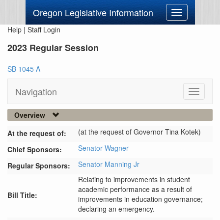
Oregon Legislative Information
Toggle
navigation
Help
|
Staff Login
2023 Regular Session
SB 1045 A
Navigation
Toggle
navigati
Overview
(at the request of Governor Tina Kotek)
At the request of:
Senator Wagner
Chief Sponsors:
Senator Manning Jr
Regular Sponsors:
Relating to improvements in student
academic performance as a result of
Bill Title:
improvements in education governance;
declaring an emergency.