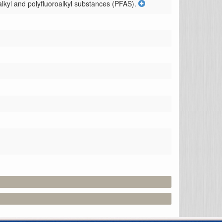
lkyl and polyfluoroalkyl substances (PFAS).