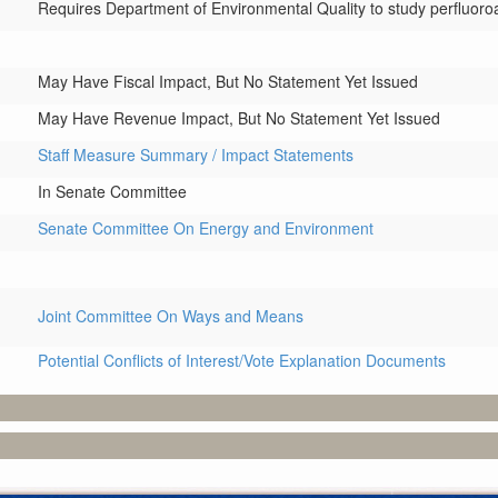
Requires Department of Environmental Quality to study perfluoroa
May Have Fiscal Impact, But No Statement Yet Issued
May Have Revenue Impact, But No Statement Yet Issued
Staff Measure Summary / Impact Statements
In Senate Committee
Senate Committee On Energy and Environment
Joint Committee On Ways and Means
Potential Conflicts of Interest/Vote Explanation Documents