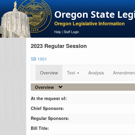
Oregon State Leg
Oregon Legislative Information
Help
|
Staff Login
2023 Regular Session
SB 1001
Overview
Text
Analysis
Amendmen
Overview
At the request of:
Chief Sponsors:
Regular Sponsors:
Bill Title: