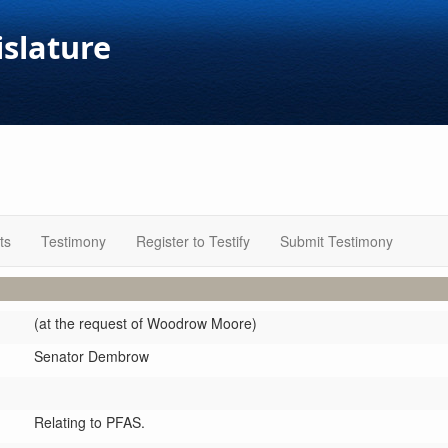
islature
ts
Testimony
Register to Testify
Submit Testimony
(at the request of Woodrow Moore)
Senator Dembrow
Relating to PFAS.