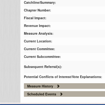
Catchline/Summary:
Chapter Number:
Fiscal Impact:
Revenue Impact:
Measure Analysis:
Current Location:
Current Committee:
Current Subcommittee:
Subsequent Referral(s):
Potential Conflicts of Interest/Vote Explanations:
Measure History
Scheduled Events