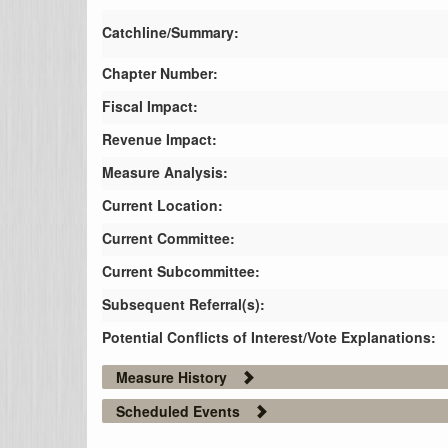
Catchline/Summary:
Chapter Number:
Fiscal Impact:
Revenue Impact:
Measure Analysis:
Current Location:
Current Committee:
Current Subcommittee:
Subsequent Referral(s):
Potential Conflicts of Interest/Vote Explanations:
Measure History
Scheduled Events