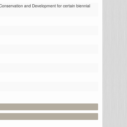
nservation and Development for certain biennial 