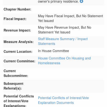
owner's primary residence.
Chapter Number:
May Have Fiscal Impact, But No Statement
Fiscal Impact:
Yet Issued
May Have Revenue Impact, But No
Revenue Impact:
Statement Yet Issued
Staff Measure Summary / Impact
Measure Analysis:
Statements
In House Committee
Current Location:
House Committee On Housing and
Current Committee:
Homelessness
Current
Subcommittee:
Subsequent
Referral(s):
Potential Conflicts
Potential Conflicts of Interest/Vote
of Interest/Vote
Explanation Documents
Explanations: