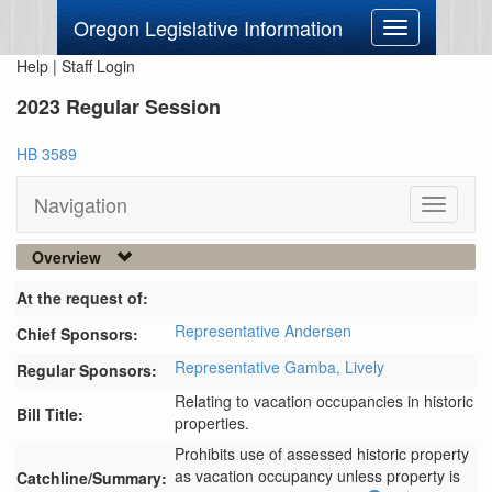
Oregon Legislative Information
Toggle
navigation
Help
|
Staff Login
2023 Regular Session
HB 3589
Navigation
Toggle
navigati
Overview
At the request of:
Representative Andersen
Chief Sponsors:
Representative Gamba,
Lively
Regular Sponsors:
Relating to vacation occupancies in historic
Bill Title:
properties.
Prohibits use of assessed historic property 
as vacation occupancy unless property is 
Catchline/Summary: