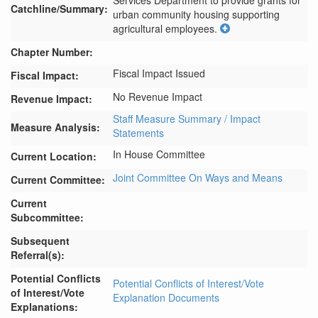
Services Department to provide grants for 
Catchline/Summary:
urban community housing supporting 
agricultural employees.
Chapter Number:
Fiscal Impact Issued
Fiscal Impact:
No Revenue Impact
Revenue Impact:
Staff Measure Summary / Impact
Measure Analysis:
Statements
In House Committee
Current Location:
Joint Committee On Ways and Means
Current Committee:
Current
Subcommittee:
Subsequent
Referral(s):
Potential Conflicts
Potential Conflicts of Interest/Vote
of Interest/Vote
Explanation Documents
Explanations: