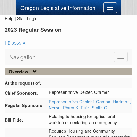
Oregon Legislative Information
Toggle
navigation
Help
|
Staff Login
2023 Regular Session
HB 3555 A
Navigation
Toggle
navigati
Overview
At the request of:
Representative Dexter,
Cramer
Chief Sponsors:
Representative Chaichi,
Gamba,
Hartman,
Regular Sponsors:
Neron,
Pham K,
Ruiz,
Smith G
Relating to housing for agricultural
Bill Title:
workforce; declaring an emergency.
Requires Housing and Community 