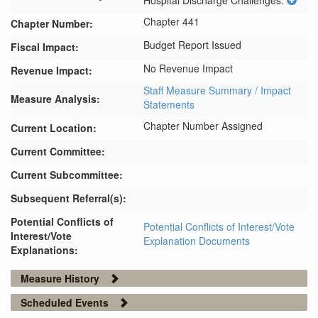
Hospital Discharge Challenges.
Chapter 441
Chapter Number:
Budget Report Issued
Fiscal Impact:
No Revenue Impact
Revenue Impact:
Staff Measure Summary / Impact
Measure Analysis:
Statements
Chapter Number Assigned
Current Location:
Current Committee:
Current Subcommittee:
Subsequent Referral(s):
Potential Conflicts of
Potential Conflicts of Interest/Vote
Interest/Vote
Explanation Documents
Explanations:
Measure History
Scheduled Events