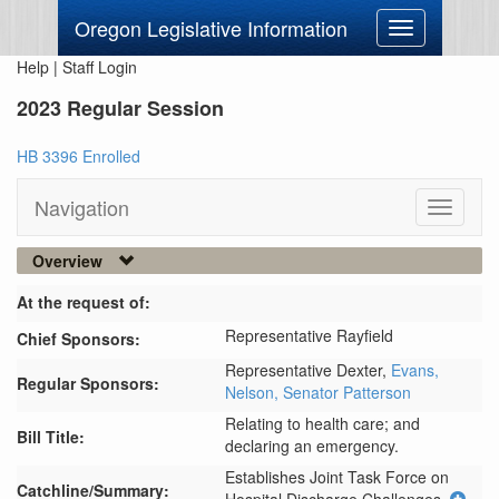
Oregon Legislative Information
Toggle
navigation
Help
|
Staff Login
2023 Regular Session
HB 3396 Enrolled
Navigation
Toggle
navigati
Overview
At the request of:
Representative Rayfield
Chief Sponsors:
Representative Dexter,
Evans,
Regular Sponsors:
Nelson,
Senator Patterson
Relating to health care; and
Bill Title:
declaring an emergency.
Establishes Joint Task Force on 
Catchline/Summary: