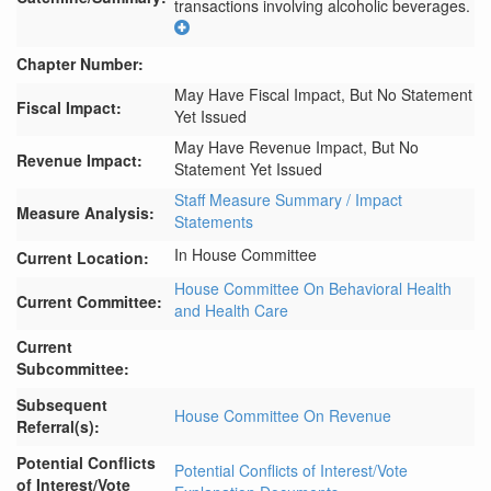
transactions involving alcoholic beverages.
Chapter Number:
May Have Fiscal Impact, But No Statement
Fiscal Impact:
Yet Issued
May Have Revenue Impact, But No
Revenue Impact:
Statement Yet Issued
Staff Measure Summary / Impact
Measure Analysis:
Statements
In House Committee
Current Location:
House Committee On Behavioral Health
Current Committee:
and Health Care
Current
Subcommittee:
Subsequent
House Committee On Revenue
Referral(s):
Potential Conflicts
Potential Conflicts of Interest/Vote
of Interest/Vote