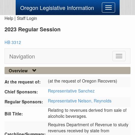
Oregon Legislative Information
Toggle
navigation
Help
|
Staff Login
2023 Regular Session
HB 3312
Navigation
Toggle
navigati
Overview
(at the request of Oregon Recovers)
At the request of:
Representative Sanchez
Chief Sponsors:
Representative Nelson,
Reynolds
Regular Sponsors:
Relating to revenues derived from sale of
Bill Title:
alcoholic beverages.
Requires Department of Revenue to study 
revenues received by state from 
Catchline/Summary: