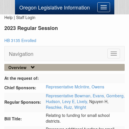
Oregon Legislative Information
Toggle
navigation
Help
|
Staff Login
2023 Regular Session
HB 3135 Enrolled
Navigation
Toggle
navigati
Overview
At the request of:
Representative McIntire,
Owens
Chief Sponsors:
Representative Bowman,
Evans,
Gomberg,
Hudson,
Levy E,
Lively,
Nguyen H,
Regular Sponsors:
Reschke,
Ruiz,
Wright
Relating to funding for small school
Bill Title:
districts.