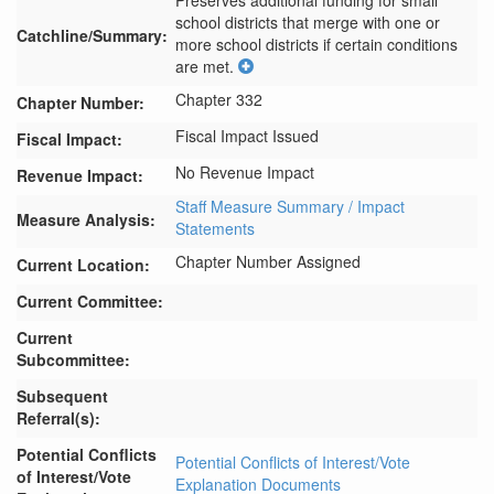
Preserves additional funding for small 
school districts that merge with one or 
Catchline/Summary:
more school districts if certain conditions 
are met.
Chapter 332
Chapter Number:
Fiscal Impact Issued
Fiscal Impact:
No Revenue Impact
Revenue Impact:
Staff Measure Summary / Impact
Measure Analysis:
Statements
Chapter Number Assigned
Current Location:
Current Committee:
Current
Subcommittee:
Subsequent
Referral(s):
Potential Conflicts
Potential Conflicts of Interest/Vote
of Interest/Vote
Explanation Documents