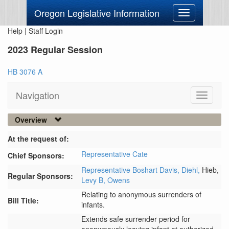
Oregon Legislative Information
Toggle
navigation
Help
|
Staff Login
2023 Regular Session
HB 3076 A
Navigation
Toggle
navigati
Overview
At the request of:
Representative Cate
Chief Sponsors:
Representative Boshart Davis,
Diehl,
Hieb,
Regular Sponsors:
Levy B,
Owens
Relating to anonymous surrenders of
Bill Title:
infants.
Extends safe surrender period for 