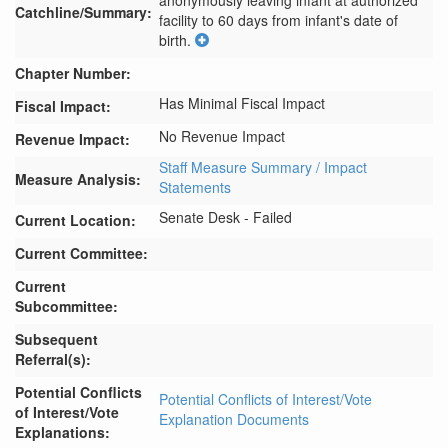
anonymously leaving infant at authorized 
Catchline/Summary:
facility to 60 days from infant's date of 
birth.
Chapter Number:
Has Minimal Fiscal Impact
Fiscal Impact:
No Revenue Impact
Revenue Impact:
Staff Measure Summary / Impact
Measure Analysis:
Statements
Senate Desk - Failed
Current Location:
Current Committee:
Current
Subcommittee:
Subsequent
Referral(s):
Potential Conflicts
Potential Conflicts of Interest/Vote
of Interest/Vote
Explanation Documents
Explanations: