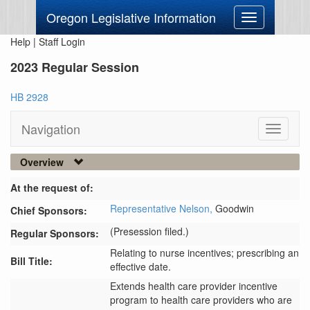
Oregon Legislative Information
Toggle
navigation
Help
|
Staff Login
2023 Regular Session
HB 2928
Navigation
Toggle
navigati
Overview
At the request of:
Representative Nelson,
Goodwin
Chief Sponsors:
(Presession filed.)
Regular Sponsors:
Relating to nurse incentives; prescribing an
Bill Title:
effective date.
Extends health care provider incentive 
program to health care providers who are 