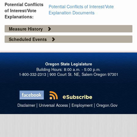
Potential Conflicts
Potential Conflicts of Interest/Vote
of Interest/Vote
Explanation Documents
Explanations:
Measure History
Scheduled Events
Oregon State Legislature
1-800-332-2313 | 900 Court St. NE, Salem Oregon 97301
|
|
|
Disclaimer
Universal Access
Employment
Oregon.Gov