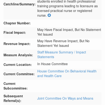
students enrolled in health professional 
Catchline/Summary:
training programs leading to licensure as 
licensed practical nurse or registered 
nurse.
Chapter Number:
May Have Fiscal Impact, But No Statement
Fiscal Impact:
Yet Issued
May Have Revenue Impact, But No
Revenue Impact:
Statement Yet Issued
Staff Measure Summary / Impact
Measure Analysis:
Statements
In House Committee
Current Location:
House Committee On Behavioral Health
Current Committee:
and Health Care
Current
Subcommittee:
Subsequent
Joint Committee On Ways and Means
Referral(s):