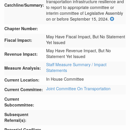
transportation infrastructure resilience and 
Catchline/Summary:
to report to appropriate committee or 
interim committee of Legislative Assembly 
on or before September 15, 2024.
Chapter Number:
May Have Fiscal Impact, But No Statement
Fiscal Impact:
Yet Issued
May Have Revenue Impact, But No
Revenue Impact:
Statement Yet Issued
Staff Measure Summary / Impact
Measure Analysis:
Statements
In House Committee
Current Location:
Joint Committee On Transportation
Current Committee:
Current
Subcommittee:
Subsequent
Referral(s):
Potential Conflicts