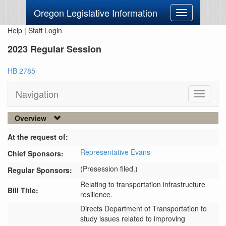
Oregon Legislative Information
Toggle
navigation
Help
|
Staff Login
2023 Regular Session
HB 2785
Navigation
Toggle
navigati
Overview
At the request of:
Representative Evans
Chief Sponsors:
(Presession filed.)
Regular Sponsors:
Relating to transportation infrastructure
Bill Title:
resilience.
Directs Department of Transportation to 
study issues related to improving 