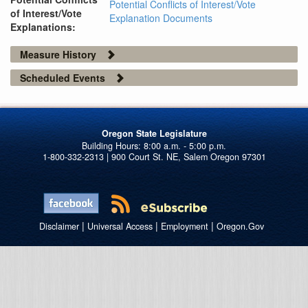
Potential Conflicts of Interest/Vote
of Interest/Vote
Explanation Documents
Explanations:
Measure History
Scheduled Events
Oregon State Legislature
1-800-332-2313 | 900 Court St. NE, Salem Oregon 97301
|
|
|
Disclaimer
Universal Access
Employment
Oregon.Gov