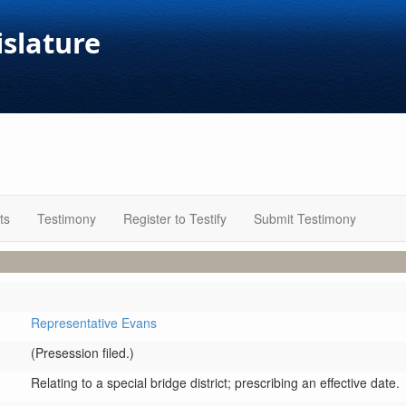
islature
ts
Testimony
Register to Testify
Submit Testimony
Representative Evans
(Presession filed.)
Relating to a special bridge district; prescribing an effective date.