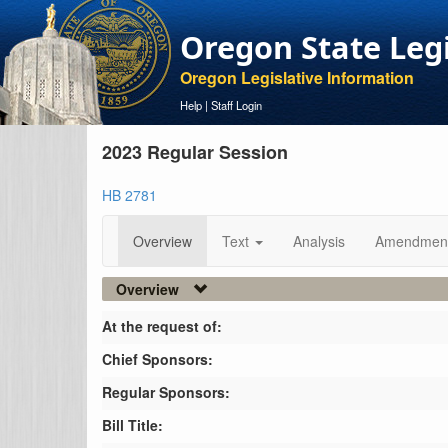
Oregon State Leg
Oregon Legislative Information
Help
|
Staff Login
2023 Regular Session
HB 2781
Overview
Text
Analysis
Amendmen
Overview
At the request of:
Chief Sponsors:
Regular Sponsors:
Bill Title: