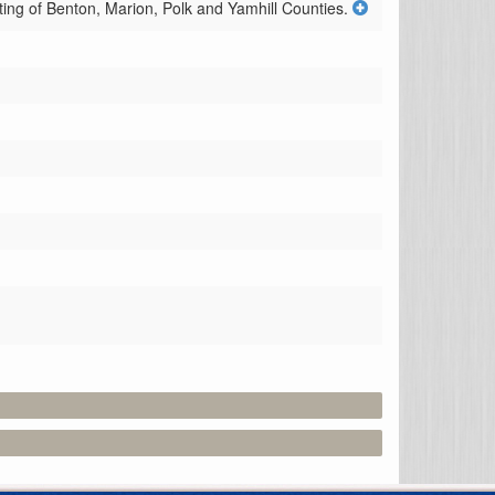
isting of Benton, Marion, Polk and Yamhill Counties.