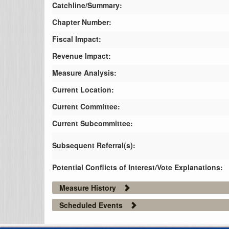
Catchline/Summary:
Chapter Number:
Fiscal Impact:
Revenue Impact:
Measure Analysis:
Current Location:
Current Committee:
Current Subcommittee:
Subsequent Referral(s):
Potential Conflicts of Interest/Vote Explanations:
Measure History
Scheduled Events