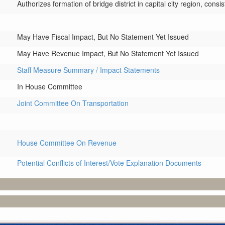
Authorizes formation of bridge district in capital city region, cons
May Have Fiscal Impact, But No Statement Yet Issued
May Have Revenue Impact, But No Statement Yet Issued
Staff Measure Summary / Impact Statements
In House Committee
Joint Committee On Transportation
House Committee On Revenue
Potential Conflicts of Interest/Vote Explanation Documents