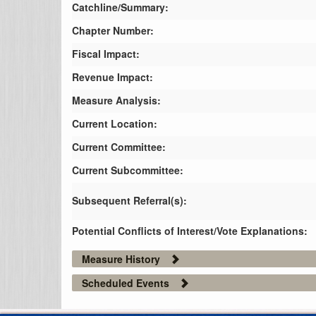
Catchline/Summary:
Chapter Number:
Fiscal Impact:
Revenue Impact:
Measure Analysis:
Current Location:
Current Committee:
Current Subcommittee:
Subsequent Referral(s):
Potential Conflicts of Interest/Vote Explanations:
Measure History
Scheduled Events