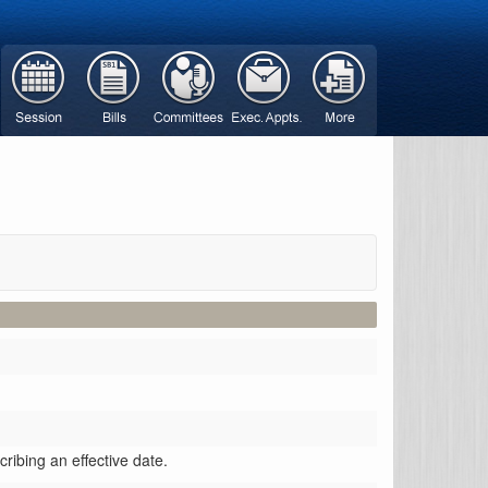
ribing an effective date.