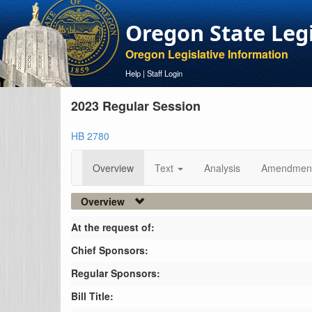
Oregon State Leg
Oregon Legislative Information
Help
|
Staff Login
2023 Regular Session
HB 2780
Overview
Text
Analysis
Amendmen
Overview
At the request of:
Chief Sponsors:
Regular Sponsors:
Bill Title: