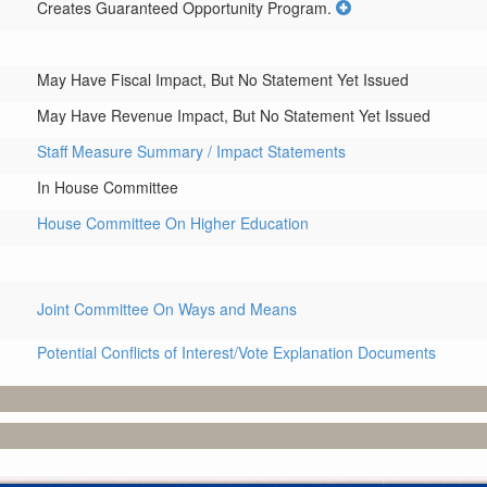
Creates Guaranteed Opportunity Program.
May Have Fiscal Impact, But No Statement Yet Issued
May Have Revenue Impact, But No Statement Yet Issued
Staff Measure Summary / Impact Statements
In House Committee
House Committee On Higher Education
Joint Committee On Ways and Means
Potential Conflicts of Interest/Vote Explanation Documents