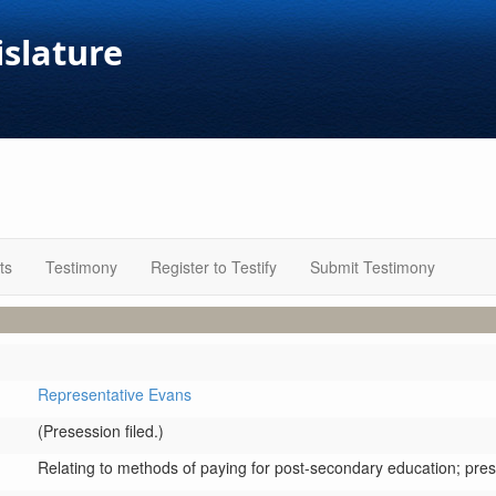
islature
ts
Testimony
Register to Testify
Submit Testimony
Representative Evans
(Presession filed.)
Relating to methods of paying for post-secondary education; presc