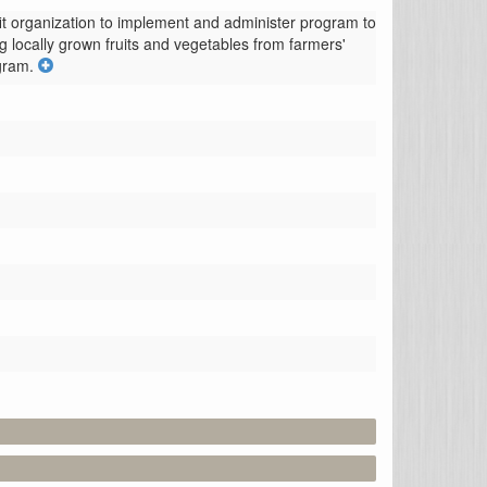
t organization to implement and administer program to 
g locally grown fruits and vegetables from farmers' 
ogram.