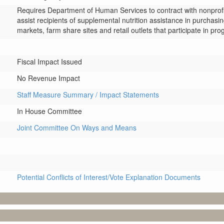
Requires Department of Human Services to contract with nonprofi
assist recipients of supplemental nutrition assistance in purchasin
markets, farm share sites and retail outlets that participate in pr
Fiscal Impact Issued
No Revenue Impact
Staff Measure Summary / Impact Statements
In House Committee
Joint Committee On Ways and Means
Potential Conflicts of Interest/Vote Explanation Documents