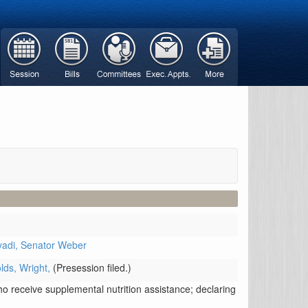
vadi,
Senator Weber
lds,
Wright,
(Presession filed.)
ho receive supplemental nutrition assistance; declaring