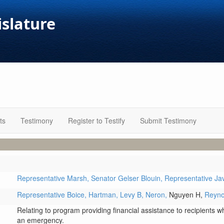
islature
ts
Testimony
Register to Testify
Submit Testimony
Representative Marsh,
Senator Gelser Blouin,
Representative Ja
Representative Boice,
Hartman,
Levy B,
Neron,
Nguyen H,
Reyno
Relating to program providing financial assistance to recipients w
an emergency.