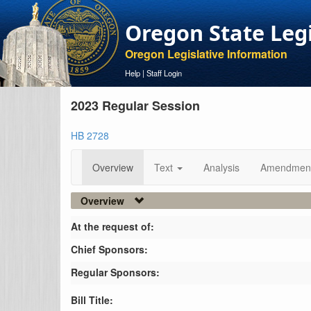
Oregon State Leg
Oregon Legislative Information
Help
|
Staff Login
2023 Regular Session
HB 2728
Overview
Text
Analysis
Amendmen
Overview
At the request of:
Chief Sponsors:
Regular Sponsors:
Bill Title: