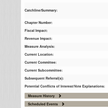
Catchline/Summary:
Chapter Number:
Fiscal Impact:
Revenue Impact:
Measure Analysis:
Current Location:
Current Committee:
Current Subcommittee:
Subsequent Referral(s):
Potential Conflicts of Interest/Vote Explanations:
Measure History
Scheduled Events