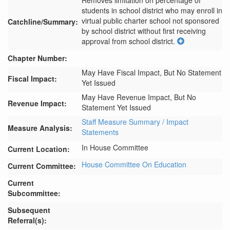
Removes limitation on percentage of 
students in school district who may enroll in 
virtual public charter school not sponsored 
Catchline/Summary:
by school district without first receiving 
approval from school district.
Chapter Number:
May Have Fiscal Impact, But No Statement
Fiscal Impact:
Yet Issued
May Have Revenue Impact, But No
Revenue Impact:
Statement Yet Issued
Staff Measure Summary / Impact
Measure Analysis:
Statements
In House Committee
Current Location:
House Committee On Education
Current Committee:
Current
Subcommittee:
Subsequent
Referral(s):