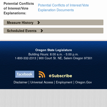
Potential Conflicts
Potential Conflicts of Interest/Vote
of Interest/Vote
Explanation Documents
Explanations:
Measure History
Scheduled Events
Oregon State Legislature
1-800-332-2313 | 900 Court St. NE, Salem Oregon 97301
|
|
|
Disclaimer
Universal Access
Employment
Oregon.Gov