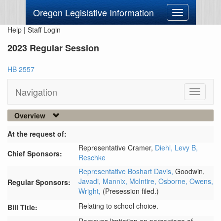
Oregon Legislative Information
Toggle
navigation
Help
|
Staff Login
2023 Regular Session
HB 2557
Navigation
Toggle
navigati
Overview
At the request of:
Representative Cramer,
Diehl,
Levy B,
Chief Sponsors:
Reschke
Representative Boshart Davis,
Goodwin,
Javadi,
Mannix,
McIntire,
Osborne,
Owens,
Regular Sponsors:
Wright,
(Presession filed.)
Relating to school choice.
Bill Title: