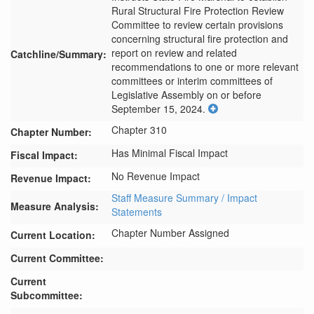
Rural Structural Fire Protection Review 
Committee to review certain provisions 
concerning structural fire protection and 
report on review and related 
Catchline/Summary:
recommendations to one or more relevant 
committees or interim committees of 
Legislative Assembly on or before 
September 15, 2024.
Chapter 310
Chapter Number:
Has Minimal Fiscal Impact
Fiscal Impact:
No Revenue Impact
Revenue Impact:
Staff Measure Summary / Impact
Measure Analysis:
Statements
Chapter Number Assigned
Current Location:
Current Committee:
Current
Subcommittee: