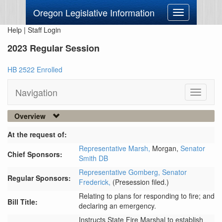
Oregon Legislative Information
Toggle
navigation
Help
|
Staff Login
2023 Regular Session
HB 2522 Enrolled
Navigation
Toggle
navigati
Overview
At the request of:
Representative Marsh,
Morgan,
Senator
Chief Sponsors:
Smith DB
Representative Gomberg,
Senator
Regular Sponsors:
Frederick,
(Presession filed.)
Relating to plans for responding to fire; and
Bill Title:
declaring an emergency.
Instructs State Fire Marshal to establish 