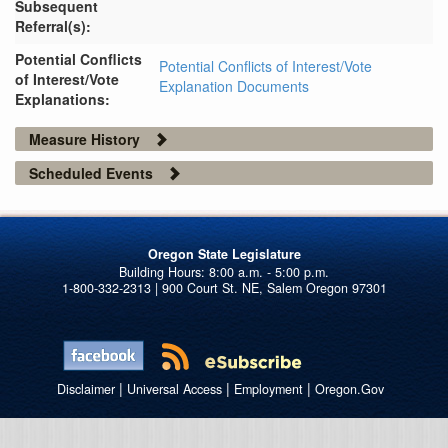
Subsequent
Referral(s):
Potential Conflicts
Potential Conflicts of Interest/Vote
of Interest/Vote
Explanation Documents
Explanations:
Measure History
Scheduled Events
Oregon State Legislature
1-800-332-2313 | 900 Court St. NE, Salem Oregon 97301
|
|
|
Disclaimer
Universal Access
Employment
Oregon.Gov