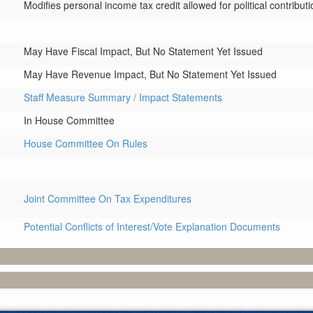
Modifies personal income tax credit allowed for political contributi
May Have Fiscal Impact, But No Statement Yet Issued
May Have Revenue Impact, But No Statement Yet Issued
Staff Measure Summary / Impact Statements
In House Committee
House Committee On Rules
Joint Committee On Tax Expenditures
Potential Conflicts of Interest/Vote Explanation Documents