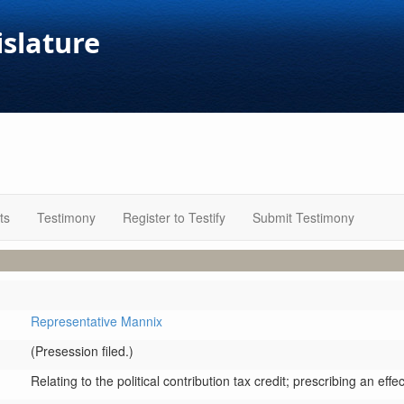
islature
ts
Testimony
Register to Testify
Submit Testimony
Representative Mannix
(Presession filed.)
Relating to the political contribution tax credit; prescribing an effe