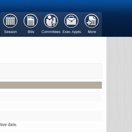
ctive date.