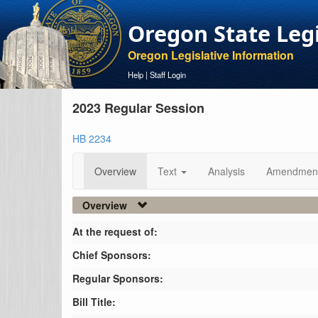
Oregon State Leg
Oregon Legislative Information
Help
|
Staff Login
2023 Regular Session
HB 2234
Overview
Text
Analysis
Amendmen
Overview
At the request of:
Chief Sponsors:
Regular Sponsors:
Bill Title: