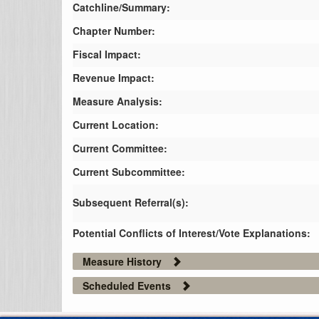
Catchline/Summary:
Chapter Number:
Fiscal Impact:
Revenue Impact:
Measure Analysis:
Current Location:
Current Committee:
Current Subcommittee:
Subsequent Referral(s):
Potential Conflicts of Interest/Vote Explanations:
Measure History
Scheduled Events