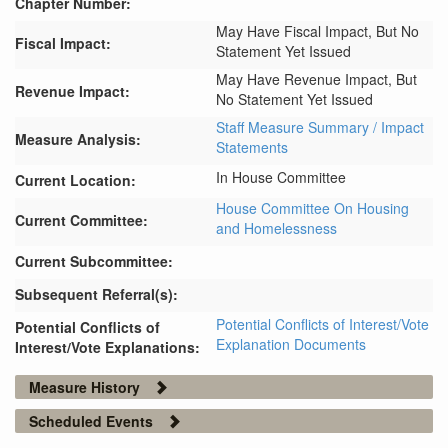
Chapter Number:
May Have Fiscal Impact, But No
Fiscal Impact:
Statement Yet Issued
May Have Revenue Impact, But
Revenue Impact:
No Statement Yet Issued
Staff Measure Summary / Impact
Measure Analysis:
Statements
In House Committee
Current Location:
House Committee On Housing
Current Committee:
and Homelessness
Current Subcommittee:
Subsequent Referral(s):
Potential Conflicts of Interest/Vote
Potential Conflicts of
Explanation Documents
Interest/Vote Explanations:
Measure History
Scheduled Events