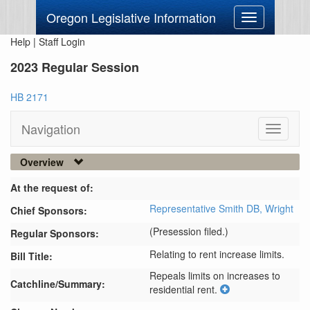
Oregon Legislative Information
Toggle
navigation
Help
|
Staff Login
2023 Regular Session
HB 2171
Navigation
Toggle
navigati
Overview
At the request of:
Representative Smith DB,
Wright
Chief Sponsors:
(Presession filed.)
Regular Sponsors:
Relating to rent increase limits.
Bill Title:
Repeals limits on increases to 
Catchline/Summary:
residential rent.